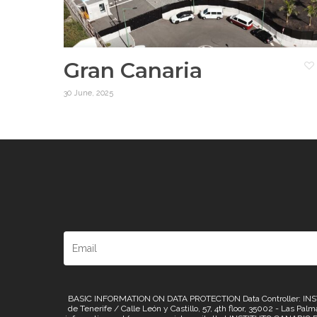
Gran Canaria
30 June, 2025
BASIC INFORMATION ON DATA PROTECTION Data Controller: INSTI
de Tenerife / Calle León y Castillo, 57, 4th floor, 35002 - Las Pa