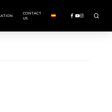
CONTACT
searc
FACEBOOK
YOUTUBE
INSTAGRAM
ATION
US