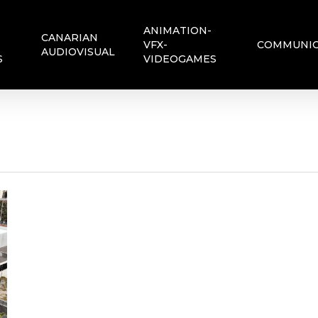
ANIMATION-
CANARIAN
VFX-
COMMUNIC
AUDIOVISUAL
S
VIDEOGAMES