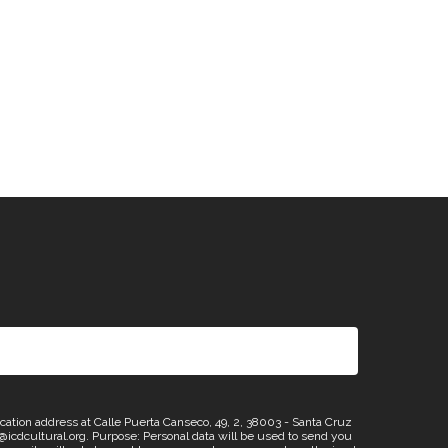
n address at Calle Puerta Canseco, 49, 2, 38003 - Santa Cruz
os@icdcultural.org. Purpose: Personal data will be used to send you