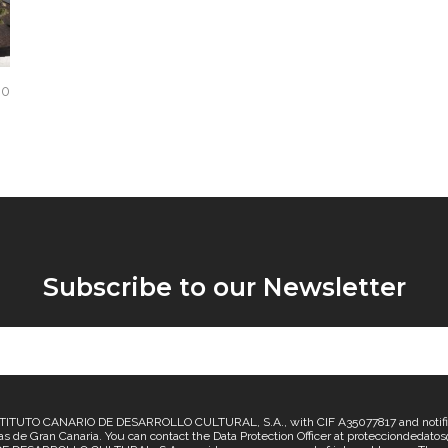
0
Subscribe to our Newsletter
TUTO CANARIO DE DESARROLLO CULTURAL, S.A., with CIF A35077817 and notificatio
lmas de Gran Canaria. You can contact the Data Protection Officer at protecciondedat