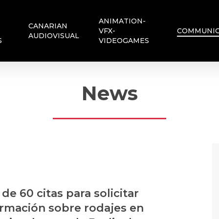
ANIMATION-
CANARIAN
VFX-
COMMUNIC
AUDIOVISUAL
S
VIDEOGAMES
News
de 60 citas para solicitar
ormación sobre rodajes en