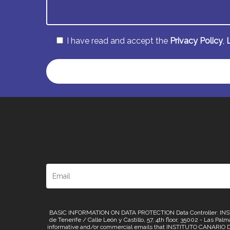
I have read and accept the
Privacy Policy
,
Alternative:
BASIC INFORMATION ON DATA PROTECTION Data Controller: INSTI
de Tenerife / Calle León y Castillo, 57, 4th floor, 35002 - Las Pa
informative and/or commercial emails that INSTITUTO CANARIO D