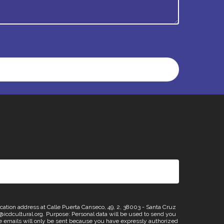
n address at Calle Puerta Canseco, 49, 2, 38003 - Santa Cruz
os@icdcultural.org. Purpose: Personal data will be used to send you
emails will only be sent because you have expressly authorized