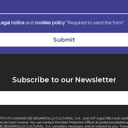
Legal notice
and
cookies policy
*Required to send the form*
Subscribe to our Newsletter
TUTO CANARIO DE DESARROLLO CULTURAL, S.A., with CIF A35077817 and notificatio
lmas de Gran Canaria. You can contact the Data Protection Officer at protecciondedat
E DESARROLLO CULTURAL, S.A. considers necessary and of interest to you. These 