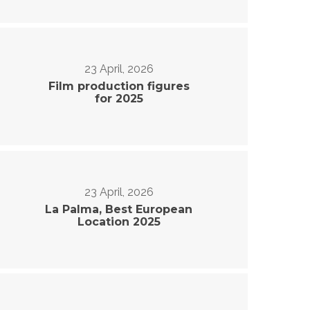
23 April, 2026
Film production figures
for 2025
23 April, 2026
La Palma, Best European
Location 2025