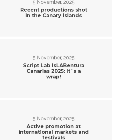
5 November, 2025
Recent productions shot
in the Canary Islands
5 November, 2025
Script Lab IsLABentura
Canarias 2025: It´s a
wrap!
5 November, 2025
Active promotion at
international markets and
festivals