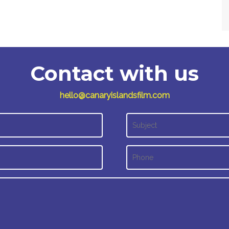
Contact with us
hello@canaryislandsfilm.com