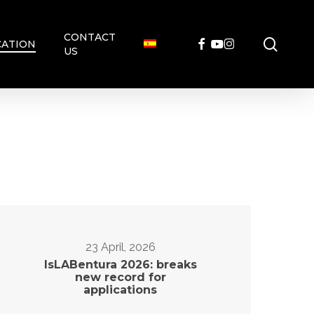
CONTACT
searc
FACEBOOK
YOUTUBE
INSTAGRAM
ATION
US
23 April, 2026
IsLABentura 2026: breaks
new record for
applications