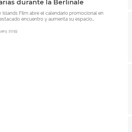
rias durante la Berlinale
 Islands Film abre el calendario promocional en
estacado encuentro y aumenta su espacio…
uary, 2019